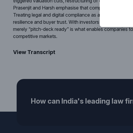
triggered valuation cuts, restructuring of deal terms or n
Prasenjit and Harsh emphasise that compliance readiness
Treating legal and digital compliance as a core enterprise
resilience and buyer trust. With investors increasingly p
merely “pitch-deck ready” is what enables companies to 
competitive markets.
View Transcript
How can India's leading law fi