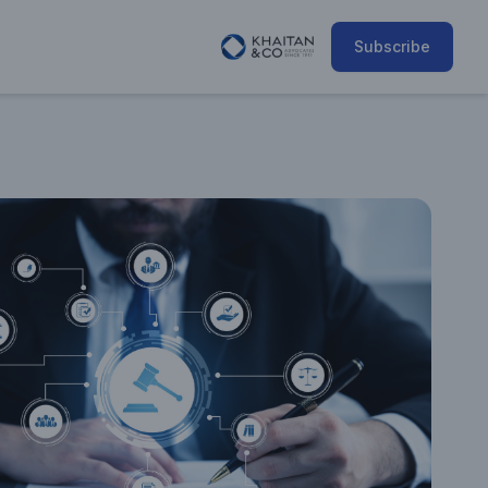
Subscribe