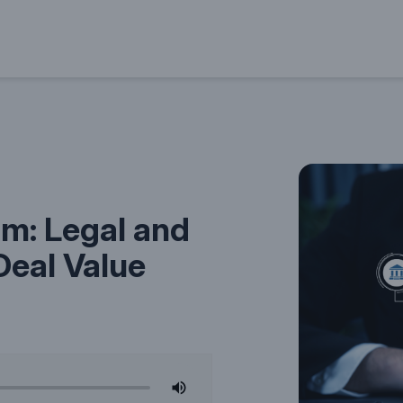
m: Legal and
Deal Value