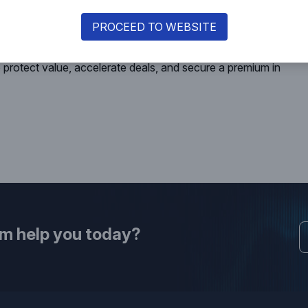
ear-failures of cross-border transactions.
 must precede a transaction, not follow diligence.
PROCEED TO WEBSITE
 value issue, rather than a box-ticking exercise, builds
ricing in compliance maturity, being “investor-ready” and not
protect value, accelerate deals, and secure a premium in
rm help you today?