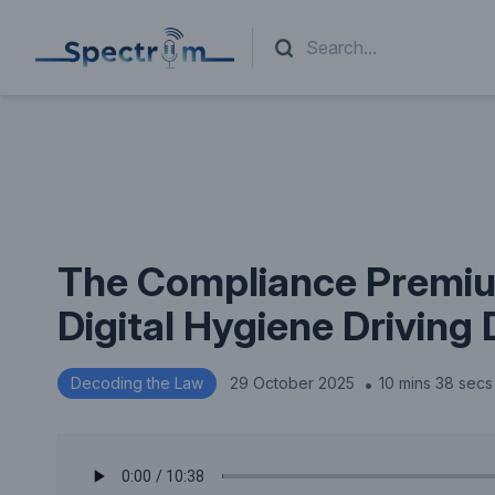
The Compliance Premiu
Digital Hygiene Driving 
.
Decoding the Law
29 October 2025
10 mins 38 secs