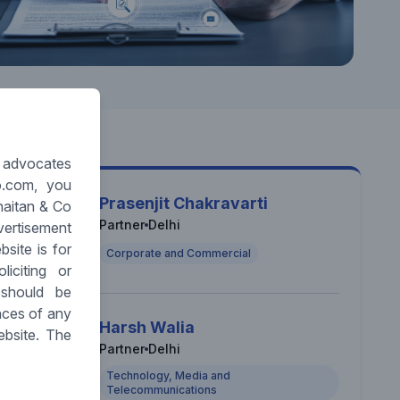
y advocates
o.com, you
Prasenjit Chakravarti
haitan & Co
Partner
Delhi
vertisement
site is for
Corporate and Commercial
iciting or
 should be
nces of any
Harsh Walia
ebsite. The
Partner
Delhi
Technology, Media and
Telecommunications