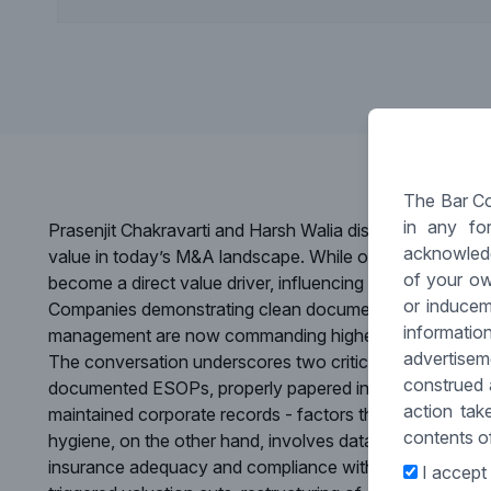
The Bar Co
in any fo
Prasenjit Chakravarti and Harsh Walia discuss how strong 
acknowledg
value in today’s M&A landscape. While often overlooke
of your ow
become a direct value driver, influencing valuations, dea
or inducem
Companies demonstrating clean documentation, clear IP
informati
management are now commanding higher valuations and
advertise
The conversation underscores two critical dimensions th
construed 
documented ESOPs, properly papered inter-company lo
action tak
maintained corporate records - factors that can prevent
contents of
hygiene, on the other hand, involves data hosting clarit
insurance adequacy and compliance with emerging data
I accept