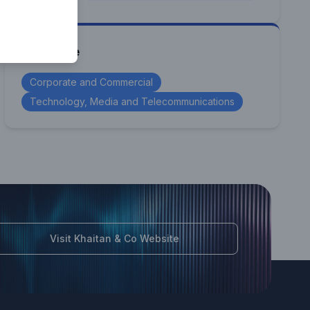
Expertise
Corporate and Commercial
Technology, Media and Telecommunications
Visit Khaitan & Co Website