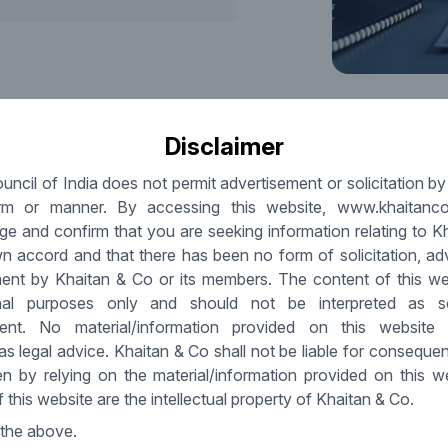
Disclaimer
uncil of India does not permit advertisement or solicitation b
rm or manner. By accessing this website, www.khaitanc
legal and digital hygiene is increasingly shaping deal
e and confirm that you are seeking information relating to K
d in comparison to commercial metrics, compliance has
n accord and that there has been no form of solicitation, ad
l timelines, closing conditions and investor confidence.
ent by Khaitan & Co or its members. The content of this web
 ownership, structured governance and robust data
onal purposes only and should not be interpreted as sol
 smoother negotiations.
ment. No material/information provided on this website
at investors should scrutinise. Legal hygiene spans well-
as legal advice. Khaitan & Co shall not be liable for conseque
ans, aligned shareholder and board documents and
en by relying on the material/information provided on this w
 escrows, delayed closings or reduced payouts. Digital
 this website are the intellectual property of Khaitan & Co.
y, lawful consents, cloud/vendor contract robustness, cyber
 protection norms. Weaknesses in these areas have
 the above.